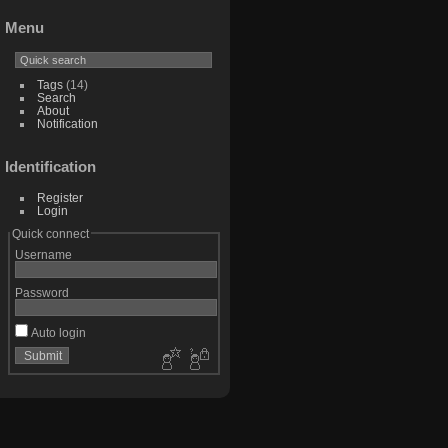
Menu
Tags
(14)
Search
About
Notification
Identification
Register
Login
Quick connect
Username
Password
Auto login