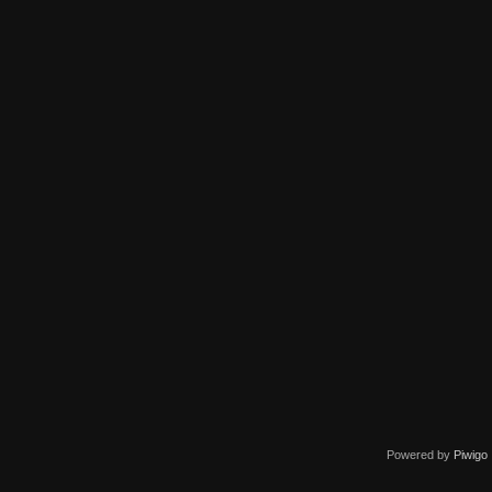
Powered by
Piwigo