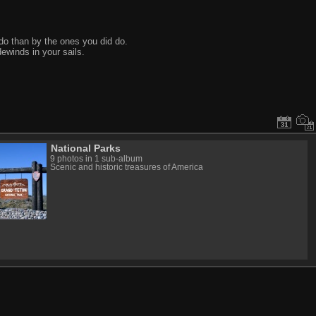
do than by the ones you did do.
ewinds in your sails.
National Parks
9 photos in 1 sub-album
Scenic and historic treasures of America