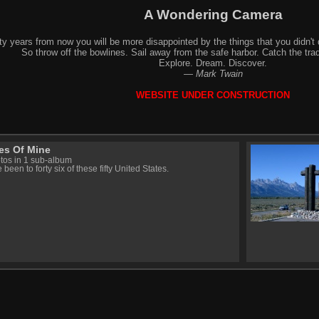
A Wondering Camera
y years from now you will be more disappointed by the things that you didn't 
So throw off the bowlines. Sail away from the safe harbor. Catch the trad
Explore. Dream. Discover.
—
Mark Twain
WEBSITE UNDER CONSTRUCTION
es Of Mine
tos in 1 sub-album
 been to forty six of these fifty United States.