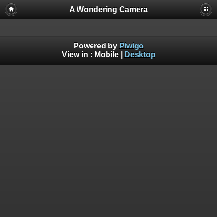
A Wondering Camera
Powered by
Piwigo
View in :
Mobile
|
Desktop