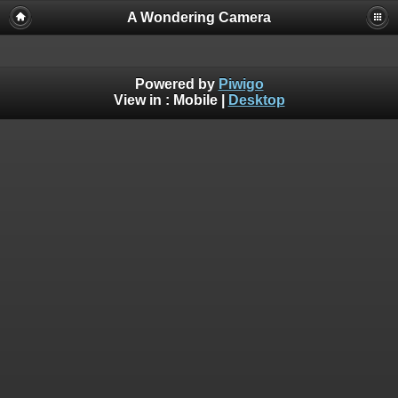
A Wondering Camera
Powered by
Piwigo
View in :
Mobile
|
Desktop