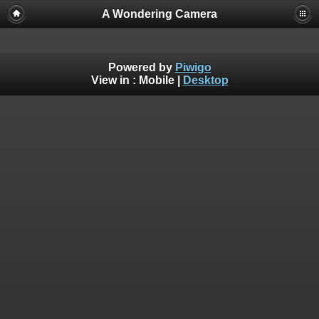
A Wondering Camera
Powered by
Piwigo
View in :
Mobile
|
Desktop