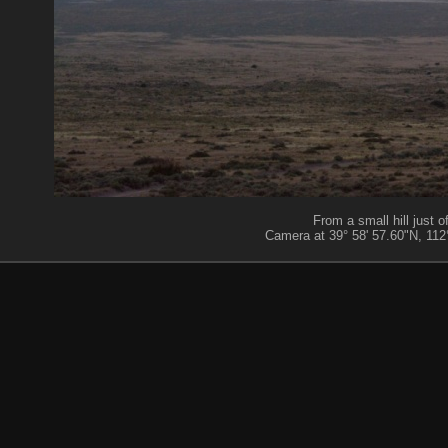
From a small hill just
Camera at 39° 58' 57.60"N, 112°