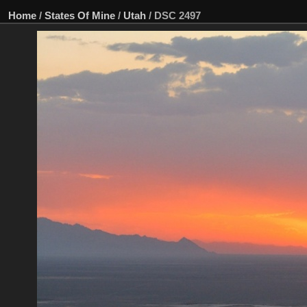
Home
/
States Of Mine
/
Utah
/
DSC 2497