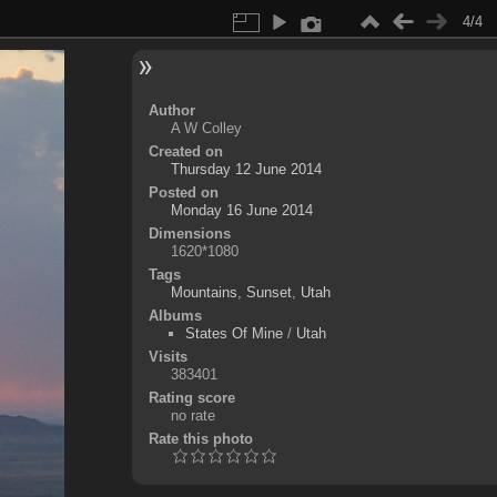
4/4
Author
A W Colley
Created on
Thursday 12 June 2014
Posted on
Monday 16 June 2014
Dimensions
1620*1080
Tags
Mountains
,
Sunset
,
Utah
Albums
States Of Mine
/
Utah
Visits
383401
Rating score
no rate
Rate this photo