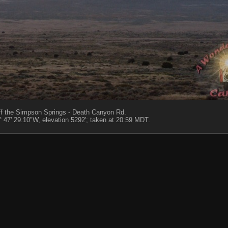
 off the Simpson Springs - Death Canyon Rd.
 47' 29.10"W, elevation 5292'; taken at 20:59 MDT.