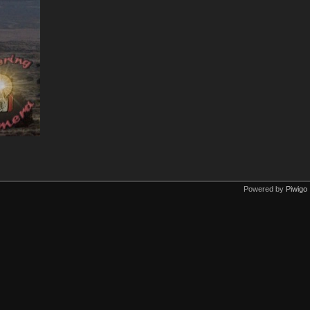
Powered by
Piwigo