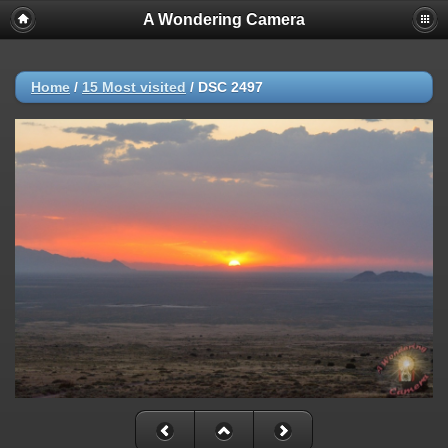
A Wondering Camera
Home
/
15 Most visited
/
DSC 2497