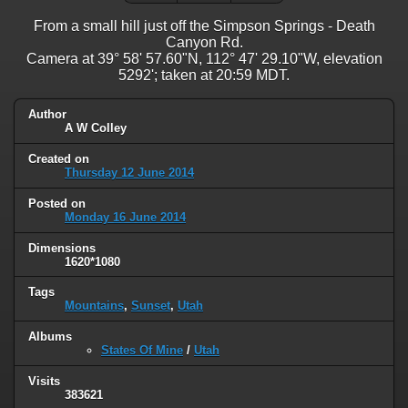
From a small hill just off the Simpson Springs - Death
Canyon Rd.
Camera at 39° 58' 57.60"N, 112° 47' 29.10"W, elevation
5292'; taken at 20:59 MDT.
Author
A W Colley
Created on
Thursday 12 June 2014
Posted on
Monday 16 June 2014
Dimensions
1620*1080
Tags
Mountains
,
Sunset
,
Utah
Albums
States Of Mine
/
Utah
Visits
383621