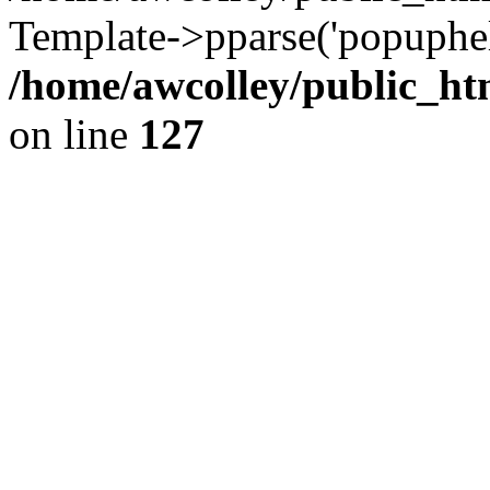
Template->pparse('popuphel
/home/awcolley/public_ht
on line
127