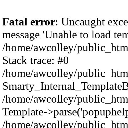
Fatal error
: Uncaught exce
message 'Unable to load temp
/home/awcolley/public_html
Stack trace: #0
/home/awcolley/public_html
Smarty_Internal_TemplateBa
/home/awcolley/public_html
Template->parse('popuphelp'
/home/awcolley/public_htm